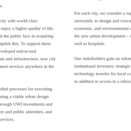
s.
For each city, we consider a reg
city with world-class
surrounds, to design and execut
 enjoy a higher quality of life.
economic, and environmental c
 the public face in acquiring
the new urban development – su
plish this. To support these
well as hospitals.
eveloped end-to-end
Our stakeholders gain an urban 
te and infrastructure, new city
institutional investors; strategi
ment services anywhere in the
technology transfer for local 
in addition to access to a robu
uided processes for executing
eating a viable urban design
 through UWI investments and
ture and public amenities, and
ervices.