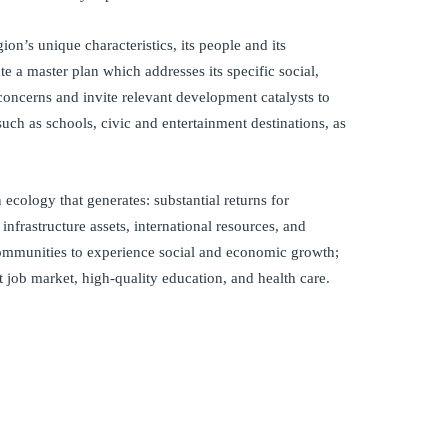
ion’s unique characteristics, its people and its
e a master plan which addresses its specific social,
oncerns and invite relevant development catalysts to
ch as schools, civic and entertainment destinations, as
ecology that generates: substantial returns for
c infrastructure assets, international resources, and
communities to experience social and economic growth;
st job market, high-quality education, and health care.