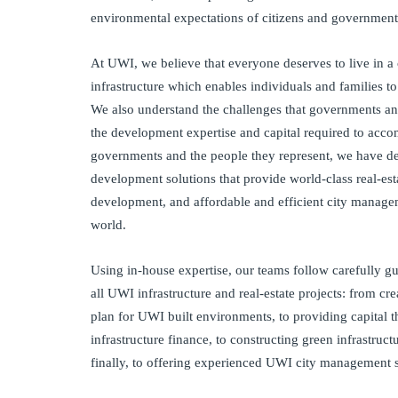
environmental expectations of citizens and government
At UWI, we believe that everyone deserves to live in a 
infrastructure which enables individuals and families to
We also understand the challenges that governments and
the development expertise and capital required to accom
governments and the people they represent, we have d
development solutions that provide world-class real-esta
development, and affordable and efficient city manage
world.
Using in-house expertise, our teams follow carefully g
all UWI infrastructure and real-estate projects: from cr
plan for UWI built environments, to providing capital
infrastructure finance, to constructing green infrastruc
finally, to offering experienced UWI city management s