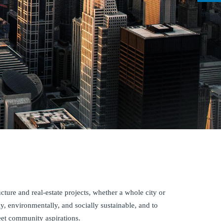
ucture and real-estate projects, whether a whole city or
ly, environmentally, and socially sustainable, and to
eet community aspirations.