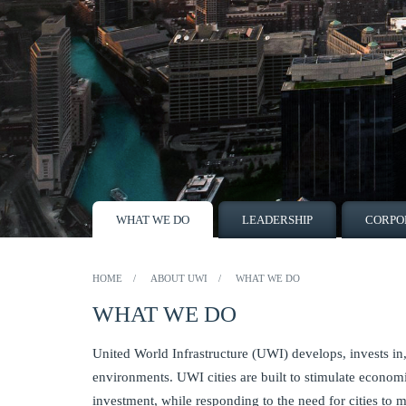
WHAT WE DO
LEADERSHIP
CORPO
HOME
ABOUT UWI
WHAT WE DO
WHAT WE DO
United World Infrastructure (UWI) develops, invests 
environments. UWI cities are built to stimulate econom
investment, while responding to the need for cities to m