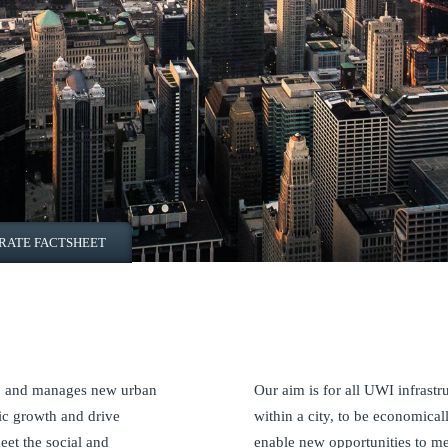
RATE FACTSHEET
in, and manages new urban
Our aim is for all UWI infrastr
ic growth and drive
within a city, to be economical
eet the social and
enable new opportunities to m